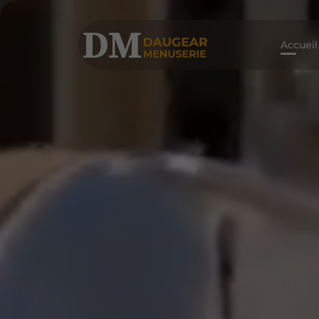
Accueil