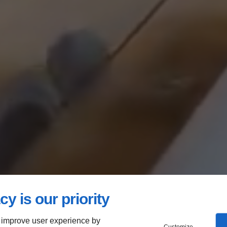
cy is our priority
 improve user experience by