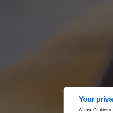
Your priva
We use Cookies to