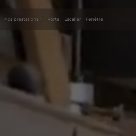
Nos prestations
Porte
Escalier
Fenêtre
Cont