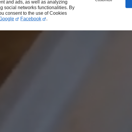
Customize
nt and ads, as well as analyzing
ng social networks functionalities. By
you consent to the use of Cookies
Google
Facebook
.