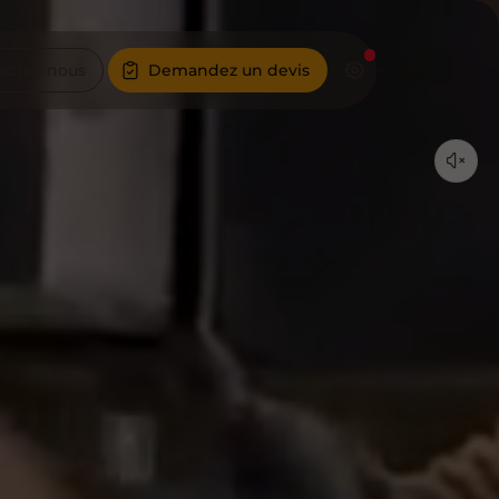
actez-nous
Demandez un devis