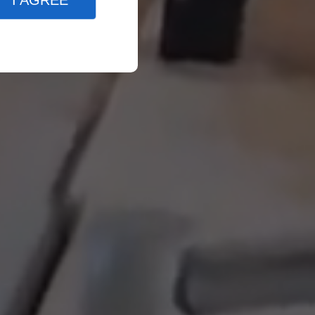
I AGREE