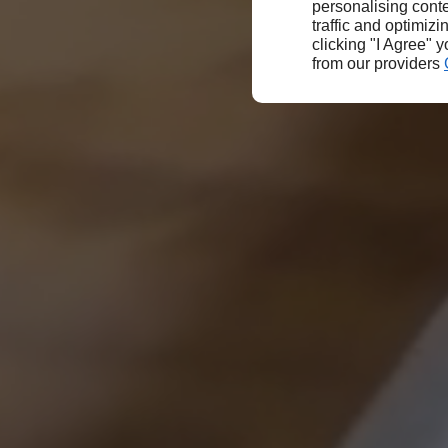
personalising conte
traffic and optimizi
clicking "I Agree" 
from our providers